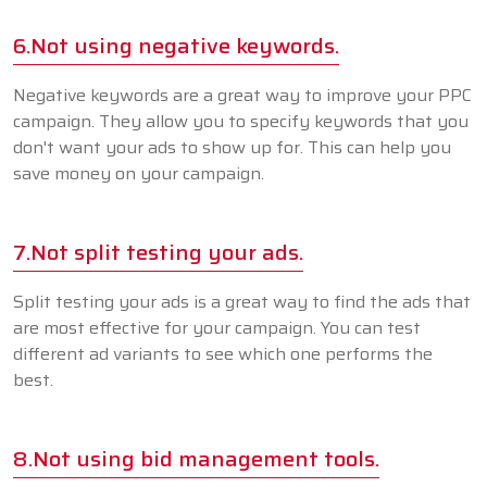
6.Not using negative keywords.
Negative keywords are a great way to improve your PPC
campaign. They allow you to specify keywords that you
don't want your ads to show up for. This can help you
save money on your campaign.
7.Not split testing your ads.
Split testing your ads is a great way to find the ads that
are most effective for your campaign. You can test
different ad variants to see which one performs the
best.
8.Not using bid management tools.