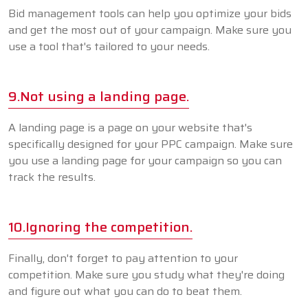
Bid management tools can help you optimize your bids
and get the most out of your campaign. Make sure you
use a tool that's tailored to your needs.
9.Not using a landing page.
A landing page is a page on your website that's
specifically designed for your PPC campaign. Make sure
you use a landing page for your campaign so you can
track the results.
10.Ignoring the competition.
Finally, don't forget to pay attention to your
competition. Make sure you study what they're doing
and figure out what you can do to beat them.