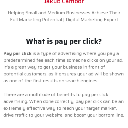
Jakub Cambor
Helping Small and Medium Businesses Achieve Their
Full Marketing Potential | Digital Marketing Expert
What is pay per click?
Pay per click
is a type of advertising where you pay a
predetermined fee each time someone clicks on your ad.
It’s a great way to get your business in front of
potential customers, as it ensures your ad will be shown
as one of the first results on search engines.
There are a multitude of benefits to pay per click
advertising. When done correctly, pay per click can be an
extremely effective way to reach your target market,
drive traffic to your website, and boost your bottom line.