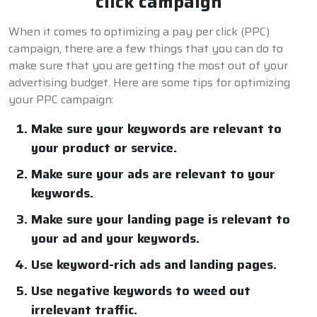
click campaign
When it comes to optimizing a pay per click (PPC)
campaign, there are a few things that you can do to
make sure that you are getting the most out of your
advertising budget. Here are some tips for optimizing
your PPC campaign:
Make sure your keywords are relevant to
your product or service.
Make sure your ads are relevant to your
keywords.
Make sure your landing page is relevant to
your ad and your keywords.
Use keyword-rich ads and landing pages.
Use negative keywords to weed out
irrelevant traffic.