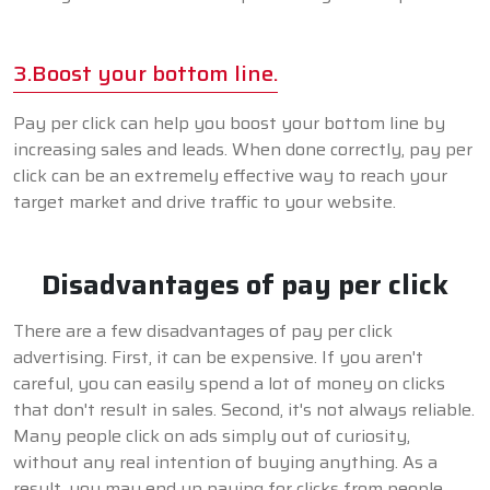
3.Boost your bottom line.
Pay per click can help you boost your bottom line by
increasing sales and leads. When done correctly, pay per
click can be an extremely effective way to reach your
target market and drive traffic to your website.
Disadvantages of pay per click
There are a few disadvantages of pay per click
advertising. First, it can be expensive. If you aren't
careful, you can easily spend a lot of money on clicks
that don't result in sales. Second, it's not always reliable.
Many people click on ads simply out of curiosity,
without any real intention of buying anything. As a
result, you may end up paying for clicks from people