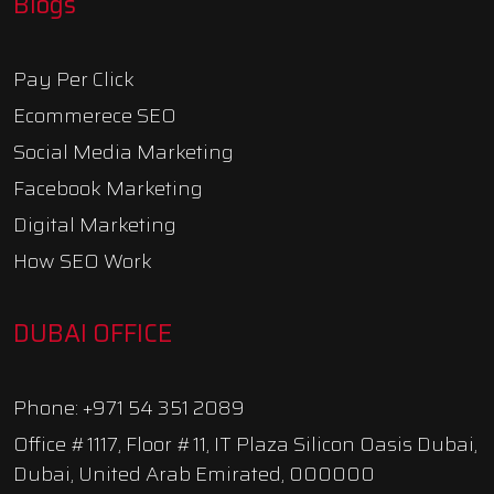
Blogs
Pay Per Click
Ecommerece SEO
Social Media Marketing
Facebook Marketing
Digital Marketing
How SEO Work
DUBAI OFFICE
Phone: +971 54 351 2089
Office #1117, Floor #11, IT Plaza Silicon Oasis Dubai,
Dubai, United Arab Emirated, 000000