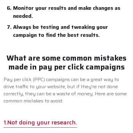
Monitor your results and make changes as
needed.
Always be testing and tweaking your
campaign to find the best results.
What are some common mistakes
made in pay per click campaigns
Pay per click (PPC) campaigns can be a great way to
drive traffic to your website, but if they're not done
correctly, they can be a waste of money. Here are some
common mistakes to avoid:
1.Not doing your research.