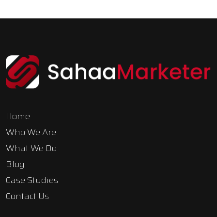
Home
Who We Are
What We Do
Blog
Case Studies
Contact Us