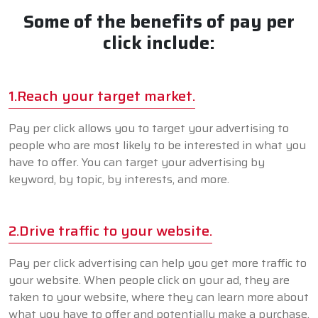
Some of the benefits of pay per
click include:
1.Reach your target market.
Pay per click allows you to target your advertising to
people who are most likely to be interested in what you
have to offer. You can target your advertising by
keyword, by topic, by interests, and more.
2.Drive traffic to your website.
Pay per click advertising can help you get more traffic to
your website. When people click on your ad, they are
taken to your website, where they can learn more about
what you have to offer and potentially make a purchase.