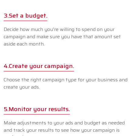
3.Set a budget.
Decide how much you’re willing to spend on your
campaign and make sure you have that amount set
aside each month.
4.Create your campaign.
Choose the right campaign type for your business and
create your ads.
5.Monitor your results.
Make adjustments to your ads and budget as needed
and track your results to see how your campaign is