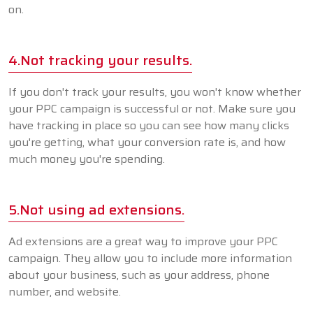
on.
4.Not tracking your results.
If you don't track your results, you won't know whether
your PPC campaign is successful or not. Make sure you
have tracking in place so you can see how many clicks
you're getting, what your conversion rate is, and how
much money you're spending.
5.Not using ad extensions.
Ad extensions are a great way to improve your PPC
campaign. They allow you to include more information
about your business, such as your address, phone
number, and website.