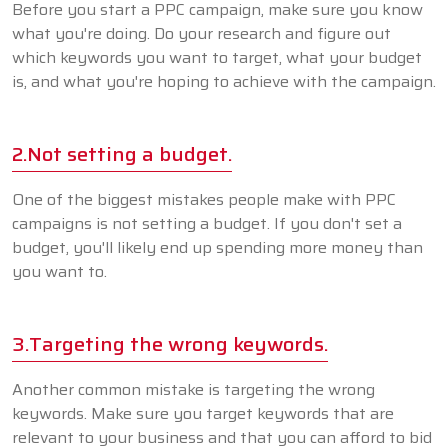
Before you start a PPC campaign, make sure you know
what you're doing. Do your research and figure out
which keywords you want to target, what your budget
is, and what you're hoping to achieve with the campaign.
2.Not setting a budget.
One of the biggest mistakes people make with PPC
campaigns is not setting a budget. If you don't set a
budget, you'll likely end up spending more money than
you want to.
3.Targeting the wrong keywords.
Another common mistake is targeting the wrong
keywords. Make sure you target keywords that are
relevant to your business and that you can afford to bid