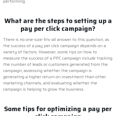
performing.
What are the steps to setting up a
pay per click campaign?
There is no one-size-fits-all answer to this question, as
the success of a pay per click campaign depends on a
variety of factors. However, some tips on how to
measure the success of a PPC campaign include tracking
the number of leads or customers generated from the
campaign, assessing whether the campaign is
generating a higher return on investment than other
marketing channels, and evaluating whether the
campaign is helping to grow the business.
Some tips for optimizing a pay per