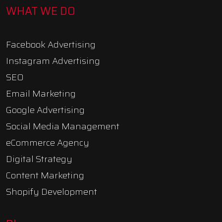
WHAT WE DO
Facebook Advertising
Instagram Advertising
SEO
Email Marketing
Google Advertising
Social Media Management
eCommerce Agency
Digital Strategy
Content Marketing
Shopify Development