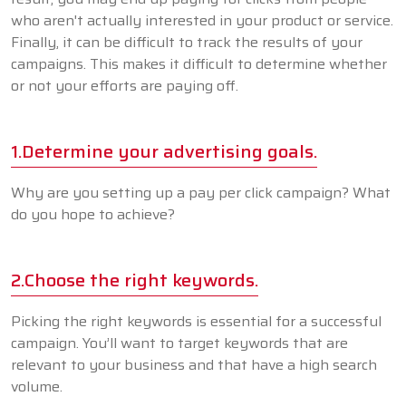
who aren't actually interested in your product or service.
Finally, it can be difficult to track the results of your
campaigns. This makes it difficult to determine whether
or not your efforts are paying off.
1.Determine your advertising goals.
Why are you setting up a pay per click campaign? What
do you hope to achieve?
2.Choose the right keywords.
Picking the right keywords is essential for a successful
campaign. You’ll want to target keywords that are
relevant to your business and that have a high search
volume.